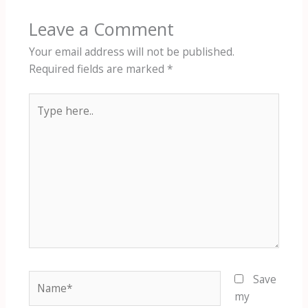
Leave a Comment
Your email address will not be published.
Required fields are marked
*
Type
here..
Name*
Save
my