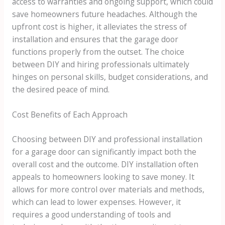
access to warranties and ongoing support, which could
save homeowners future headaches. Although the
upfront cost is higher, it alleviates the stress of
installation and ensures that the garage door
functions properly from the outset. The choice
between DIY and hiring professionals ultimately
hinges on personal skills, budget considerations, and
the desired peace of mind.
Cost Benefits of Each Approach
Choosing between DIY and professional installation
for a garage door can significantly impact both the
overall cost and the outcome. DIY installation often
appeals to homeowners looking to save money. It
allows for more control over materials and methods,
which can lead to lower expenses. However, it
requires a good understanding of tools and