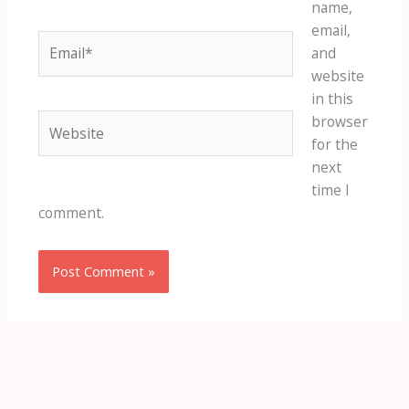
name,
email,
Email*
and
website
in this
Website
browser
for the
next
time I
comment.