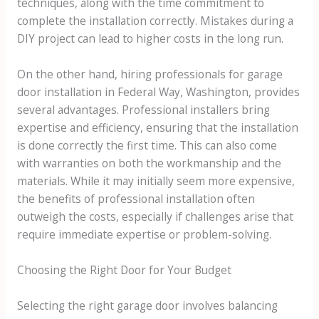
techniques, along with the time commitment to
complete the installation correctly. Mistakes during a
DIY project can lead to higher costs in the long run.
On the other hand, hiring professionals for garage
door installation in Federal Way, Washington, provides
several advantages. Professional installers bring
expertise and efficiency, ensuring that the installation
is done correctly the first time. This can also come
with warranties on both the workmanship and the
materials. While it may initially seem more expensive,
the benefits of professional installation often
outweigh the costs, especially if challenges arise that
require immediate expertise or problem-solving.
Choosing the Right Door for Your Budget
Selecting the right garage door involves balancing