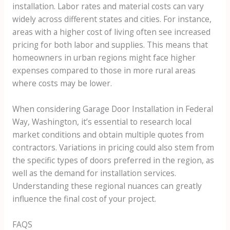
installation. Labor rates and material costs can vary
widely across different states and cities. For instance,
areas with a higher cost of living often see increased
pricing for both labor and supplies. This means that
homeowners in urban regions might face higher
expenses compared to those in more rural areas
where costs may be lower.
When considering Garage Door Installation in Federal
Way, Washington, it’s essential to research local
market conditions and obtain multiple quotes from
contractors. Variations in pricing could also stem from
the specific types of doors preferred in the region, as
well as the demand for installation services.
Understanding these regional nuances can greatly
influence the final cost of your project.
FAQS