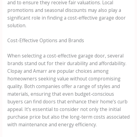
and to ensure they receive fair valuations. Local
promotions and seasonal discounts may also play a
significant role in finding a cost-effective garage door
solution.
Cost-Effective Options and Brands
When selecting a cost-effective garage door, several
brands stand out for their durability and affordability.
Clopay and Amarr are popular choices among
homeowners seeking value without compromising
quality. Both companies offer a range of styles and
materials, ensuring that even budget-conscious
buyers can find doors that enhance their home’s curb
appeal. It’s essential to consider not only the initial
purchase price but also the long-term costs associated
with maintenance and energy efficiency.