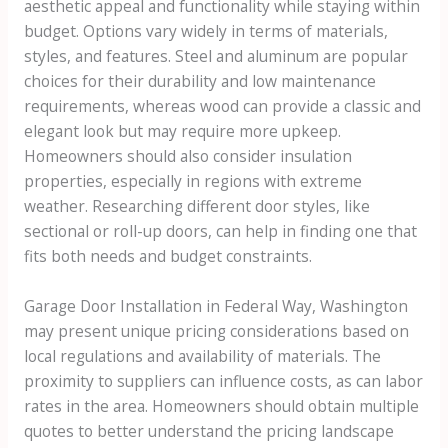
aesthetic appeal and functionality while staying within
budget. Options vary widely in terms of materials,
styles, and features. Steel and aluminum are popular
choices for their durability and low maintenance
requirements, whereas wood can provide a classic and
elegant look but may require more upkeep.
Homeowners should also consider insulation
properties, especially in regions with extreme
weather. Researching different door styles, like
sectional or roll-up doors, can help in finding one that
fits both needs and budget constraints.
Garage Door Installation in Federal Way, Washington
may present unique pricing considerations based on
local regulations and availability of materials. The
proximity to suppliers can influence costs, as can labor
rates in the area. Homeowners should obtain multiple
quotes to better understand the pricing landscape