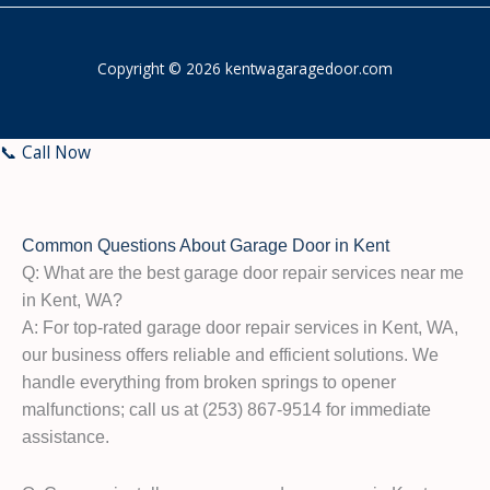
Copyright © 2026 kentwagaragedoor.com
📞 Call Now
Common Questions About Garage Door in Kent
Q: What are the best garage door repair services near me
in Kent, WA?
A: For top-rated garage door repair services in Kent, WA,
our business offers reliable and efficient solutions. We
handle everything from broken springs to opener
malfunctions; call us at (253) 867-9514 for immediate
assistance.