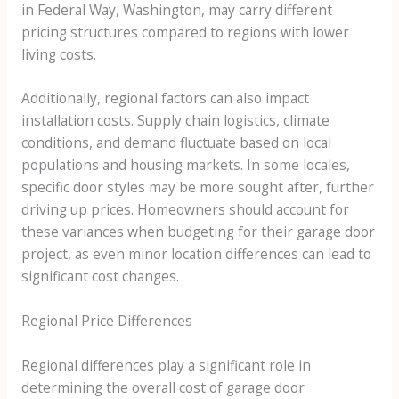
in Federal Way, Washington, may carry different
pricing structures compared to regions with lower
living costs.
Additionally, regional factors can also impact
installation costs. Supply chain logistics, climate
conditions, and demand fluctuate based on local
populations and housing markets. In some locales,
specific door styles may be more sought after, further
driving up prices. Homeowners should account for
these variances when budgeting for their garage door
project, as even minor location differences can lead to
significant cost changes.
Regional Price Differences
Regional differences play a significant role in
determining the overall cost of garage door