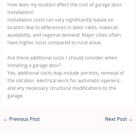
How does my location affect the cost of garage door
installation?
Installation costs can vary significantly based on
location due to differences in labor rates, material
availability, and regional demand. Major cities often
have higher costs compared to rural areas.
Are there additional costs I should consider when
installing a garage door?
Yes, additional costs may include permits, removal of
the old door, electrical work for automatic openers,
and any necessary structural modifications to the
garage.
←
Previous Post
Next Post
→