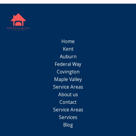
Home
Kent
Auburn
Federal Way
Covington
Maple Valley
Service Areas
About us
Contact
Service Areas
Services
Blog