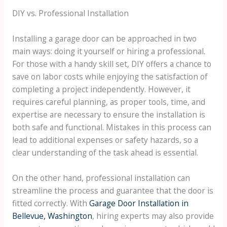
DIY vs. Professional Installation
Installing a garage door can be approached in two
main ways: doing it yourself or hiring a professional.
For those with a handy skill set, DIY offers a chance to
save on labor costs while enjoying the satisfaction of
completing a project independently. However, it
requires careful planning, as proper tools, time, and
expertise are necessary to ensure the installation is
both safe and functional. Mistakes in this process can
lead to additional expenses or safety hazards, so a
clear understanding of the task ahead is essential.
On the other hand, professional installation can
streamline the process and guarantee that the door is
fitted correctly. With
Garage Door Installation in
Bellevue, Washington
, hiring experts may also provide