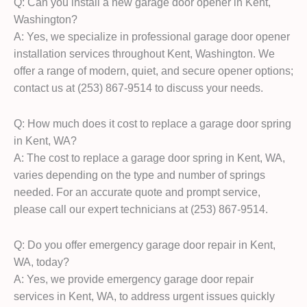
Q: Can you install a new garage door opener in Kent,
Washington?
A: Yes, we specialize in professional garage door opener
installation services throughout Kent, Washington. We
offer a range of modern, quiet, and secure opener options;
contact us at (253) 867-9514 to discuss your needs.
Q: How much does it cost to replace a garage door spring
in Kent, WA?
A: The cost to replace a garage door spring in Kent, WA,
varies depending on the type and number of springs
needed. For an accurate quote and prompt service,
please call our expert technicians at (253) 867-9514.
Q: Do you offer emergency garage door repair in Kent,
WA, today?
A: Yes, we provide emergency garage door repair
services in Kent, WA, to address urgent issues quickly