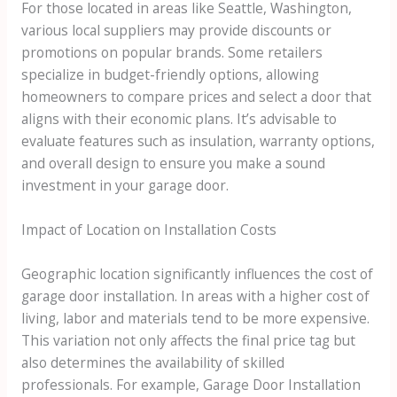
For those located in areas like Seattle, Washington,
various local suppliers may provide discounts or
promotions on popular brands. Some retailers
specialize in budget-friendly options, allowing
homeowners to compare prices and select a door that
aligns with their economic plans. It’s advisable to
evaluate features such as insulation, warranty options,
and overall design to ensure you make a sound
investment in your garage door.
Impact of Location on Installation Costs
Geographic location significantly influences the cost of
garage door installation. In areas with a higher cost of
living, labor and materials tend to be more expensive.
This variation not only affects the final price tag but
also determines the availability of skilled
professionals. For example, Garage Door Installation