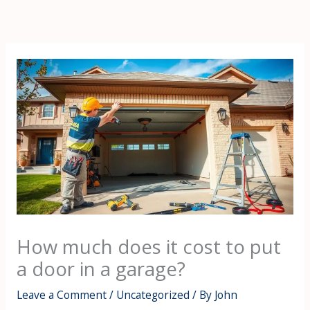
Skip
to
content
How much does it cost to put
a door in a garage?
Leave a Comment
/
Uncategorized
/ By
John