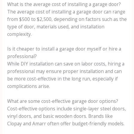
What is the average cost of installing a garage door?
The average cost of installing a garage door can range
from $500 to $2,500, depending on factors such as the
type of door, materials used, and installation
complexity.
Is it cheaper to install a garage door myself or hire a
professional?
While DIY installation can save on labor costs, hiring a
professional may ensure proper installation and can
be more cost-effective in the long run, especially if
complications arise.
What are some cost-effective garage door options?
Cost-effective options include single-layer steel doors,
vinyl doors, and basic wooden doors. Brands like
Clopay and Amarr often offer budget-friendly models.