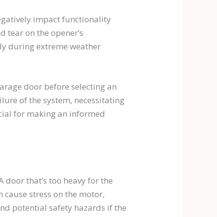
egatively impact functionality
nd tear on the opener’s
rly during extreme weather
arage door before selecting an
lure of the system, necessitating
ucial for making an informed
 door that’s too heavy for the
an cause stress on the motor,
 potential safety hazards if the