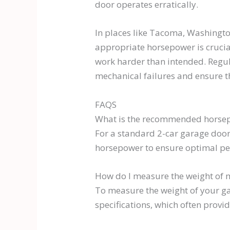
door operates erratically.
In places like Tacoma, Washington
appropriate horsepower is crucia
work harder than intended. Regul
mechanical failures and ensure t
FAQS
What is the recommended horsep
For a standard 2-car garage door
horsepower to ensure optimal p
How do I measure the weight of 
To measure the weight of your gar
specifications, which often provi