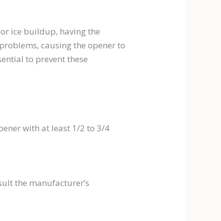
or ice buildup, having the
 problems, causing the opener to
ntial to prevent these
ner with at least 1/2 to 3/4
sult the manufacturer’s