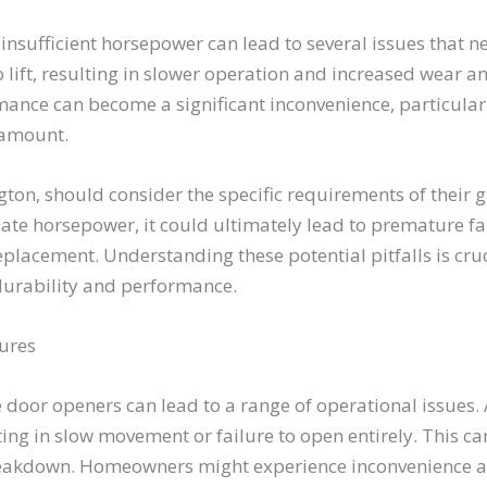
nsufficient horsepower can lead to several issues that n
 lift, resulting in slower operation and increased wear a
ance can become a significant inconvenience, particula
ramount.
, should consider the specific requirements of their g
ate horsepower, it could ultimately lead to premature fai
eplacement. Understanding these potential pitfalls is cr
durability and performance.
lures
 door openers can lead to a range of operational issues. A
lting in slow movement or failure to open entirely. This c
eakdown. Homeowners might experience inconvenience and