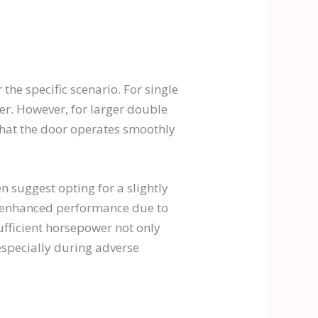
the specific scenario. For single
r. However, for larger double
that the door operates smoothly
n suggest opting for a slightly
 enhanced performance due to
ufficient horsepower not only
especially during adverse