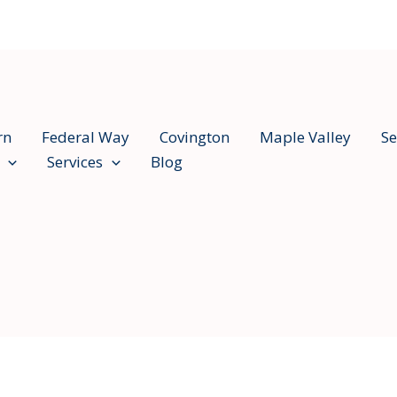
rn
Federal Way
Covington
Maple Valley
Se
Services
Blog