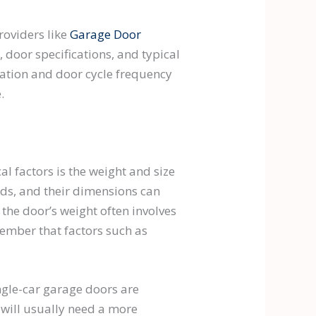
providers like
Garage Door
, door specifications, and typical
ation and door cycle frequency
.
l factors is the weight and size
ds, and their dimensions can
the door’s weight often involves
member that factors such as
ingle-car garage doors are
 will usually need a more