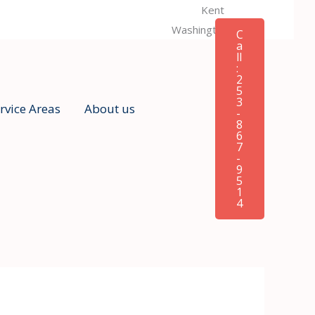
Kent
Washington, USA
C
a
ll
:
2
5
3
rvice Areas
About us
-
8
6
7
-
9
5
1
4