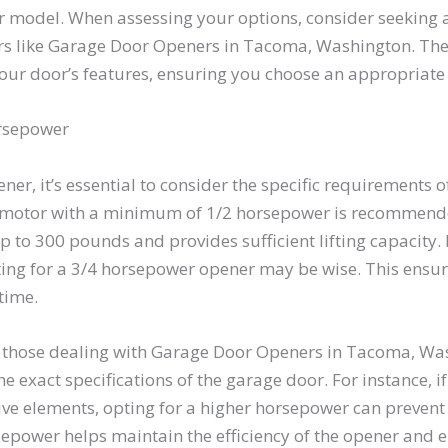
r model. When assessing your options, consider seeking a
ers like Garage Door Openers in Tacoma, Washington. Th
our door’s features, ensuring you choose an appropriate
rsepower
er, it’s essential to consider the specific requirements o
 motor with a minimum of 1/2 horsepower is recommended
 300 pounds and provides sufficient lifting capacity. If
ting for a 3/4 horsepower opener may be wise. This ensu
time.
as those dealing with Garage Door Openers in Tacoma, W
 exact specifications of the garage door. For instance, if
ive elements, opting for a higher horsepower can preven
sepower helps maintain the efficiency of the opener and e