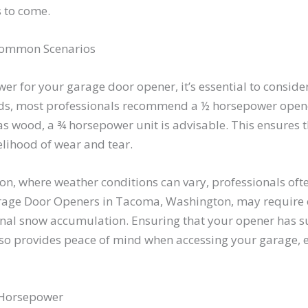
s to come.
 Common Scenarios
r for your garage door opener, it’s essential to consider 
ds, most professionals recommend a ½ horsepower opene
 as wood, a ¾ horsepower unit is advisable. This ensures 
kelihood of wear and tear.
n, where weather conditions can vary, professionals ofte
rage Door Openers in Tacoma, Washington, may require
onal snow accumulation. Ensuring that your opener has s
also provides peace of mind when accessing your garage, 
t Horsepower