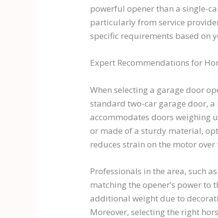
powerful opener than a single-ca
particularly from service provid
specific requirements based on y
Expert Recommendations for Ho
When selecting a garage door open
standard two-car garage door, a
accommodates doors weighing up to
or made of a sturdy material, op
reduces strain on the motor over 
Professionals in the area, such 
matching the opener’s power to the
additional weight due to decorat
Moreover, selecting the right hor