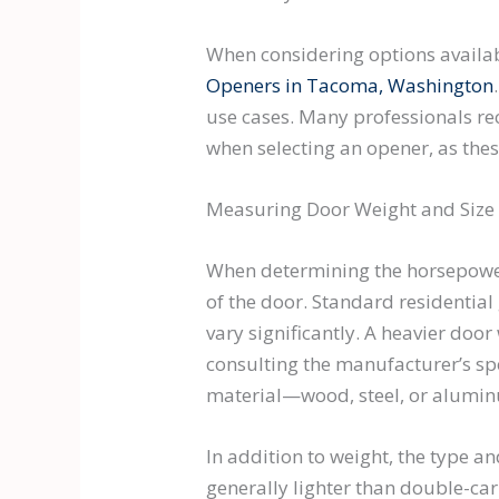
When considering options available
Openers in Tacoma, Washington
use cases. Many professionals re
when selecting an opener, as th
Measuring Door Weight and Size
When determining the horsepower 
of the door. Standard residentia
vary significantly. A heavier doo
consulting the manufacturer’s spe
material—wood, steel, or aluminu
In addition to weight, the type a
generally lighter than double-ca