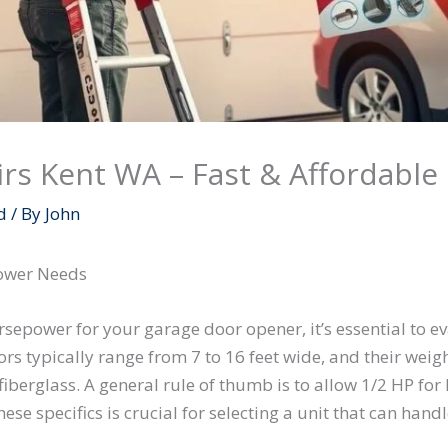
rs Kent WA – Fast & Affordable 
d
/ By
John
power Needs
epower for your garage door opener, it’s essential to ev
rs typically range from 7 to 16 feet wide, and their weigh
 fiberglass. A general rule of thumb is to allow 1/2 HP fo
se specifics is crucial for selecting a unit that can han