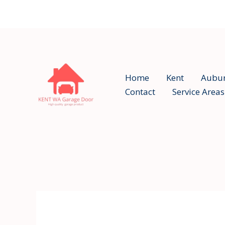
Skip
to
content
Home
Kent
Aubu
Contact
Service Areas