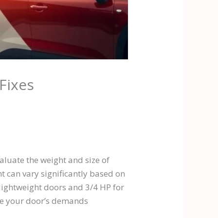
Fixes
aluate the weight and size of
t can vary significantly based on
r lightweight doors and 3/4 HP for
dle your door’s demands