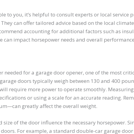
 to you, it’s helpful to consult experts or local service 
. They can offer tailored advice based on the local climate
commend accounting for additional factors such as insul
ese can impact horsepower needs and overall performance
needed for a garage door opener, one of the most critica
l garage doors typically weigh between 130 and 400 poun
r will require more power to operate smoothly. Measuring 
cifications or using a scale for an accurate reading. Re
m—can greatly affect the overall weight.
nd size of the door influence the necessary horsepower. S
r doors. For example, a standard double-car garage door