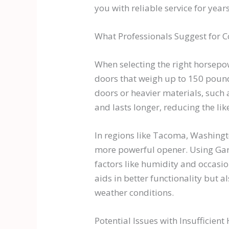
you with reliable service for year
What Professionals Suggest for
When selecting the right horsepowe
doors that weigh up to 150 poun
doors or heavier materials, such
and lasts longer, reducing the li
In regions like Tacoma, Washingto
more powerful opener. Using Ga
factors like humidity and occasi
aids in better functionality but 
weather conditions.
Potential Issues with Insufficien