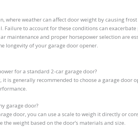
, where weather can affect door weight by causing frost 
l. Failure to account for these conditions can exacerbate
ar maintenance and proper horsepower selection are esse
he longevity of your garage door opener.
ower for a standard 2-car garage door?
, it is generally recommended to choose a garage door ope
erformance.
my garage door?
age door, you can use a scale to weigh it directly or con
de the weight based on the door’s materials and size.