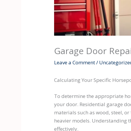
Garage Door Repai
Leave a Comment
/
Uncategorize
Calculating Your Specific Horse
To determine the appropriate hors
your door. Residential garage doo
materials such as wood, steel, or
heavier models. Understanding the
effectively.