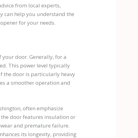
dvice from local experts,
ey can help you understand the
 opener for your needs.
f your door. Generally, for a
. This power level typically
 the door is particularly heavy
res a smoother operation and
ashington, often emphasize
 the door features insulation or
t wear and premature failure.
nhances its longevity, providing