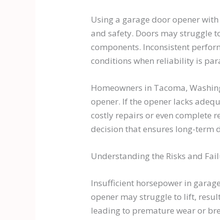
Using a garage door opener with i
and safety. Doors may struggle to
components. Inconsistent perform
conditions when reliability is pa
Homeowners in Tacoma, Washington
opener. If the opener lacks adequ
costly repairs or even complete r
decision that ensures long-term 
Understanding the Risks and Fai
Insufficient horsepower in garage
opener may struggle to lift, resu
leading to premature wear or br