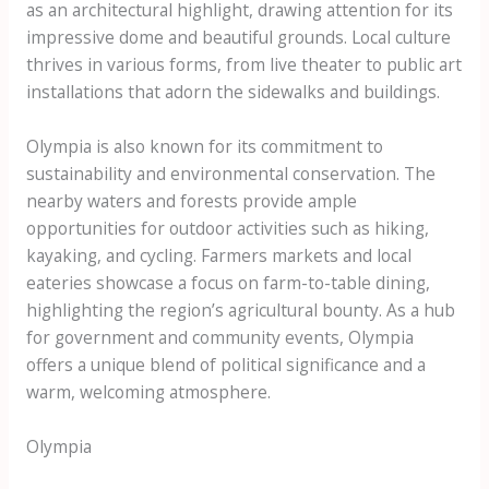
as an architectural highlight, drawing attention for its
impressive dome and beautiful grounds. Local culture
thrives in various forms, from live theater to public art
installations that adorn the sidewalks and buildings.
Olympia is also known for its commitment to
sustainability and environmental conservation. The
nearby waters and forests provide ample
opportunities for outdoor activities such as hiking,
kayaking, and cycling. Farmers markets and local
eateries showcase a focus on farm-to-table dining,
highlighting the region’s agricultural bounty. As a hub
for government and community events, Olympia
offers a unique blend of political significance and a
warm, welcoming atmosphere.
Olympia