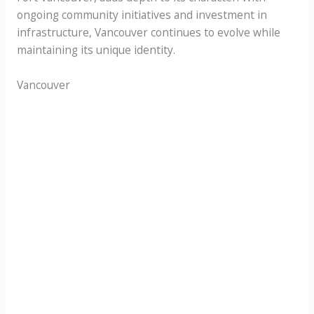
ongoing community initiatives and investment in
infrastructure, Vancouver continues to evolve while
maintaining its unique identity.
Vancouver