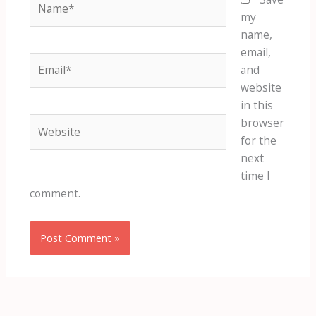
my
name,
email,
Email*
and
website
in this
Website
browser
for the
next
time I
comment.