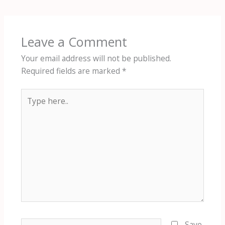
Leave a Comment
Your email address will not be published.
Required fields are marked
*
Type
here..
Name*
Save