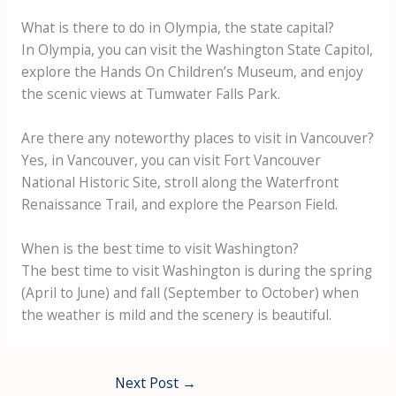
What is there to do in Olympia, the state capital?
In Olympia, you can visit the Washington State Capitol,
explore the Hands On Children’s Museum, and enjoy
the scenic views at Tumwater Falls Park.
Are there any noteworthy places to visit in Vancouver?
Yes, in Vancouver, you can visit Fort Vancouver
National Historic Site, stroll along the Waterfront
Renaissance Trail, and explore the Pearson Field.
When is the best time to visit Washington?
The best time to visit Washington is during the spring
(April to June) and fall (September to October) when
the weather is mild and the scenery is beautiful.
Next Post
→