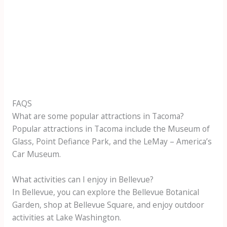
FAQS
What are some popular attractions in Tacoma?
Popular attractions in Tacoma include the Museum of
Glass, Point Defiance Park, and the LeMay – America’s
Car Museum.
What activities can I enjoy in Bellevue?
In Bellevue, you can explore the Bellevue Botanical
Garden, shop at Bellevue Square, and enjoy outdoor
activities at Lake Washington.