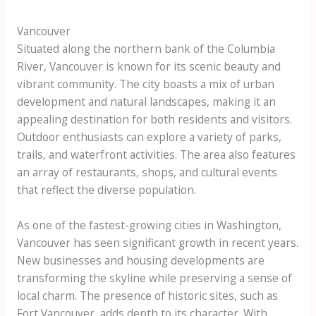
Vancouver
Situated along the northern bank of the Columbia
River, Vancouver is known for its scenic beauty and
vibrant community. The city boasts a mix of urban
development and natural landscapes, making it an
appealing destination for both residents and visitors.
Outdoor enthusiasts can explore a variety of parks,
trails, and waterfront activities. The area also features
an array of restaurants, shops, and cultural events
that reflect the diverse population.
As one of the fastest-growing cities in Washington,
Vancouver has seen significant growth in recent years.
New businesses and housing developments are
transforming the skyline while preserving a sense of
local charm. The presence of historic sites, such as
Fort Vancouver, adds depth to its character. With