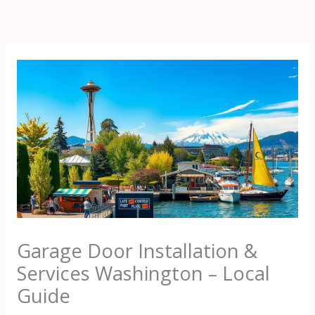
Skip
to
content
Garage Door Installation &
Services Washington – Local
Guide