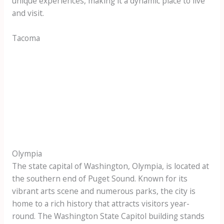
unique experiences, making it a dynamic place to live
and visit.
Tacoma
Olympia
The state capital of Washington, Olympia, is located at
the southern end of Puget Sound. Known for its
vibrant arts scene and numerous parks, the city is
home to a rich history that attracts visitors year-
round. The Washington State Capitol building stands