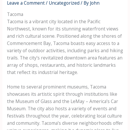
Leave a Comment
/
Uncategorized
/ By
John
Tacoma
Tacoma is a vibrant city located in the Pacific
Northwest, known for its stunning waterfront views
and rich cultural scene. Positioned along the shores of
Commencement Bay, Tacoma boasts easy access to a
variety of outdoor activities, including parks and hiking
trails. The city’s revitalized downtown area features an
array of shops, restaurants, and historic landmarks
that reflect its industrial heritage.
Home to several prominent museums, Tacoma
showcases its artistic spirit through institutions like
the Museum of Glass and the LeMay – America’s Car
Museum. The city also hosts a variety of events and
festivals throughout the year, celebrating local culture
and community. Tacoma’s diverse neighborhoods offer