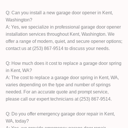
Q: Can you install a new garage door opener in Kent,
Washington?
A: Yes, we specialize in professional garage door opener
installation services throughout Kent, Washington. We
offer a range of modern, quiet, and secure opener options;
contact us at (253) 867-9514 to discuss your needs.
Q: How much does it cost to replace a garage door spring
in Kent, WA?
A: The cost to replace a garage door spring in Kent, WA,
varies depending on the type and number of springs
needed. For an accurate quote and prompt service,
please call our expert technicians at (253) 867-9514.
Q: Do you offer emergency garage door repair in Kent,
WA, today?