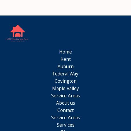
Home
Kent
Auburn
Federal Way
Covington
Maple Valley
Service Areas
About us
Contact
Service Areas
Services