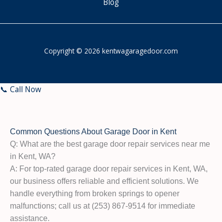
Blog
Copyright © 2026 kentwagaragedoor.com
📞 Call Now
Common Questions About Garage Door in Kent
Q: What are the best garage door repair services near me
in Kent, WA?
A: For top-rated garage door repair services in Kent, WA,
our business offers reliable and efficient solutions. We
handle everything from broken springs to opener
malfunctions; call us at (253) 867-9514 for immediate
assistance.