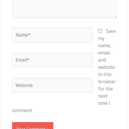
Name*
Save
my
name,
email,
Email*
and
website
in this
Website
browser
for the
next
time I
comment.