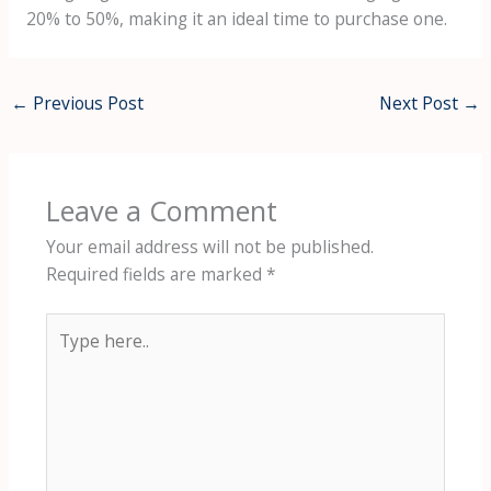
20% to 50%, making it an ideal time to purchase one.
←
Previous Post
Next Post
→
Leave a Comment
Your email address will not be published.
Required fields are marked
*
Type
here..