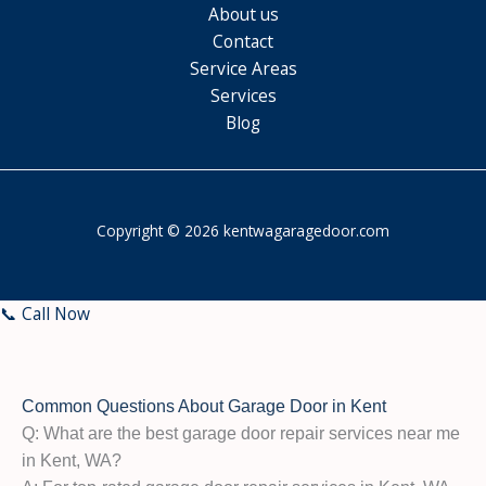
About us
Contact
Service Areas
Services
Blog
Copyright © 2026 kentwagaragedoor.com
📞 Call Now
Common Questions About Garage Door in Kent
Q: What are the best garage door repair services near me
in Kent, WA?