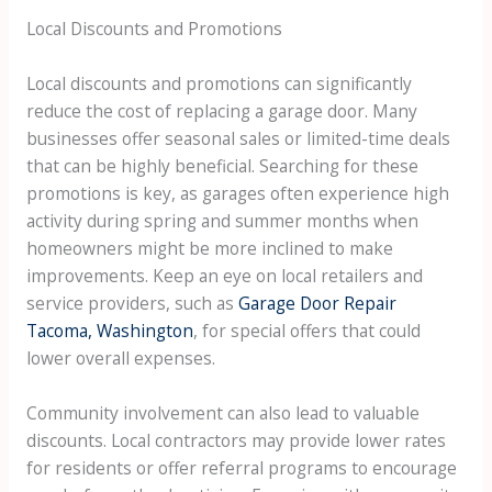
Local Discounts and Promotions
Local discounts and promotions can significantly
reduce the cost of replacing a garage door. Many
businesses offer seasonal sales or limited-time deals
that can be highly beneficial. Searching for these
promotions is key, as garages often experience high
activity during spring and summer months when
homeowners might be more inclined to make
improvements. Keep an eye on local retailers and
service providers, such as
Garage Door Repair
Tacoma, Washington
, for special offers that could
lower overall expenses.
Community involvement can also lead to valuable
discounts. Local contractors may provide lower rates
for residents or offer referral programs to encourage