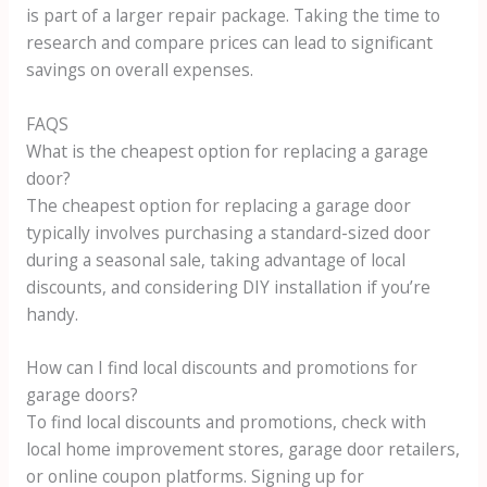
is part of a larger repair package. Taking the time to
research and compare prices can lead to significant
savings on overall expenses.
FAQS
What is the cheapest option for replacing a garage
door?
The cheapest option for replacing a garage door
typically involves purchasing a standard-sized door
during a seasonal sale, taking advantage of local
discounts, and considering DIY installation if you’re
handy.
How can I find local discounts and promotions for
garage doors?
To find local discounts and promotions, check with
local home improvement stores, garage door retailers,
or online coupon platforms. Signing up for