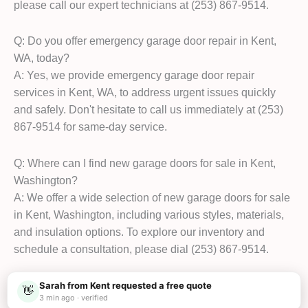
please call our expert technicians at (253) 867-9514.
Q: Do you offer emergency garage door repair in Kent,
WA, today?
A: Yes, we provide emergency garage door repair
services in Kent, WA, to address urgent issues quickly
and safely. Don't hesitate to call us immediately at (253)
867-9514 for same-day service.
Q: Where can I find new garage doors for sale in Kent,
Washington?
A: We offer a wide selection of new garage doors for sale
in Kent, Washington, including various styles, materials,
and insulation options. To explore our inventory and
schedule a consultation, please dial (253) 867-9514.
Sarah from Kent requested a free quote
👋
3 min ago · verified