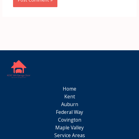
Home
Kent
Auburn
Federal Way
Covington
Maple Valley
Service Areas