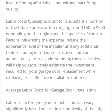
lead to finding affordable labor without sacrificing
quality.
Labor costs typically account for a substantial portion
of the total expense, often ranging from $150 to $500
depending on the region and the specifics of the job.
Factors influencing the expense include the
experience level of the installer and any additional
features being included, such as insulation or
automated systems. Understanding these variables
will help you accurately estimate the investment
required for your garage door replacement while
exploring cost-effective installation options.
Average Labor Costs for Garage Door Installation
Labor costs for garage door installation can vary
significantly based on location, complexity of the job,