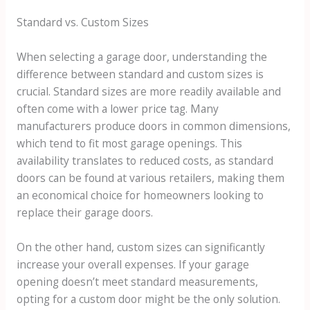
Standard vs. Custom Sizes
When selecting a garage door, understanding the
difference between standard and custom sizes is
crucial. Standard sizes are more readily available and
often come with a lower price tag. Many
manufacturers produce doors in common dimensions,
which tend to fit most garage openings. This
availability translates to reduced costs, as standard
doors can be found at various retailers, making them
an economical choice for homeowners looking to
replace their garage doors.
On the other hand, custom sizes can significantly
increase your overall expenses. If your garage
opening doesn’t meet standard measurements,
opting for a custom door might be the only solution.