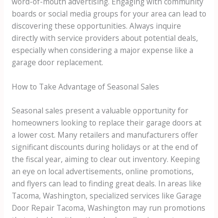
word-of-mouth advertising. Engaging with community
boards or social media groups for your area can lead to
discovering these opportunities. Always inquire
directly with service providers about potential deals,
especially when considering a major expense like a
garage door replacement.
How to Take Advantage of Seasonal Sales
Seasonal sales present a valuable opportunity for
homeowners looking to replace their garage doors at
a lower cost. Many retailers and manufacturers offer
significant discounts during holidays or at the end of
the fiscal year, aiming to clear out inventory. Keeping
an eye on local advertisements, online promotions,
and flyers can lead to finding great deals. In areas like
Tacoma, Washington, specialized services like Garage
Door Repair Tacoma, Washington may run promotions