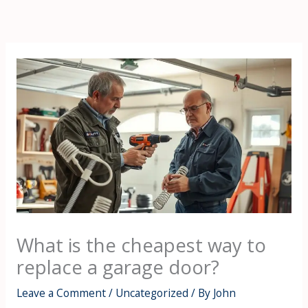
Skip
to
content
What is the cheapest way to
replace a garage door?
Leave a Comment
/
Uncategorized
/ By
John