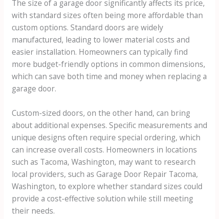
The size of a garage door significantly affects its price,
with standard sizes often being more affordable than
custom options. Standard doors are widely
manufactured, leading to lower material costs and
easier installation. Homeowners can typically find
more budget-friendly options in common dimensions,
which can save both time and money when replacing a
garage door.
Custom-sized doors, on the other hand, can bring
about additional expenses. Specific measurements and
unique designs often require special ordering, which
can increase overall costs. Homeowners in locations
such as Tacoma, Washington, may want to research
local providers, such as Garage Door Repair Tacoma,
Washington, to explore whether standard sizes could
provide a cost-effective solution while still meeting
their needs.