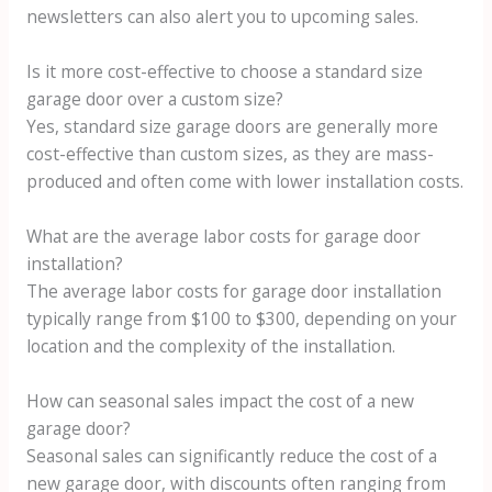
newsletters can also alert you to upcoming sales.
Is it more cost-effective to choose a standard size
garage door over a custom size?
Yes, standard size garage doors are generally more
cost-effective than custom sizes, as they are mass-
produced and often come with lower installation costs.
What are the average labor costs for garage door
installation?
The average labor costs for garage door installation
typically range from $100 to $300, depending on your
location and the complexity of the installation.
How can seasonal sales impact the cost of a new
garage door?
Seasonal sales can significantly reduce the cost of a
new garage door, with discounts often ranging from