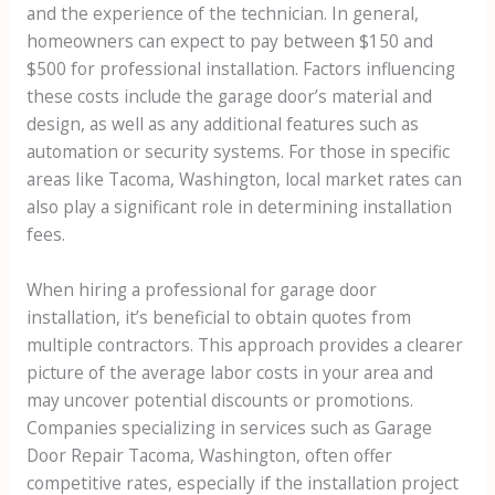
and the experience of the technician. In general,
homeowners can expect to pay between $150 and
$500 for professional installation. Factors influencing
these costs include the garage door’s material and
design, as well as any additional features such as
automation or security systems. For those in specific
areas like Tacoma, Washington, local market rates can
also play a significant role in determining installation
fees.
When hiring a professional for garage door
installation, it’s beneficial to obtain quotes from
multiple contractors. This approach provides a clearer
picture of the average labor costs in your area and
may uncover potential discounts or promotions.
Companies specializing in services such as Garage
Door Repair Tacoma, Washington, often offer
competitive rates, especially if the installation project