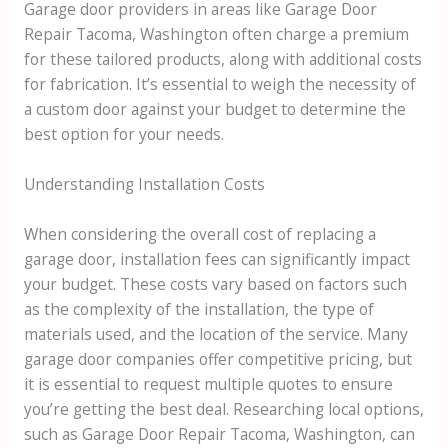
Garage door providers in areas like Garage Door
Repair Tacoma, Washington often charge a premium
for these tailored products, along with additional costs
for fabrication. It’s essential to weigh the necessity of
a custom door against your budget to determine the
best option for your needs.
Understanding Installation Costs
When considering the overall cost of replacing a
garage door, installation fees can significantly impact
your budget. These costs vary based on factors such
as the complexity of the installation, the type of
materials used, and the location of the service. Many
garage door companies offer competitive pricing, but
it is essential to request multiple quotes to ensure
you’re getting the best deal. Researching local options,
such as Garage Door Repair Tacoma, Washington, can