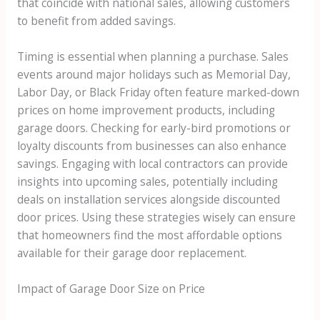
that coincide with national sales, allowing customers
to benefit from added savings.
Timing is essential when planning a purchase. Sales
events around major holidays such as Memorial Day,
Labor Day, or Black Friday often feature marked-down
prices on home improvement products, including
garage doors. Checking for early-bird promotions or
loyalty discounts from businesses can also enhance
savings. Engaging with local contractors can provide
insights into upcoming sales, potentially including
deals on installation services alongside discounted
door prices. Using these strategies wisely can ensure
that homeowners find the most affordable options
available for their garage door replacement.
Impact of Garage Door Size on Price