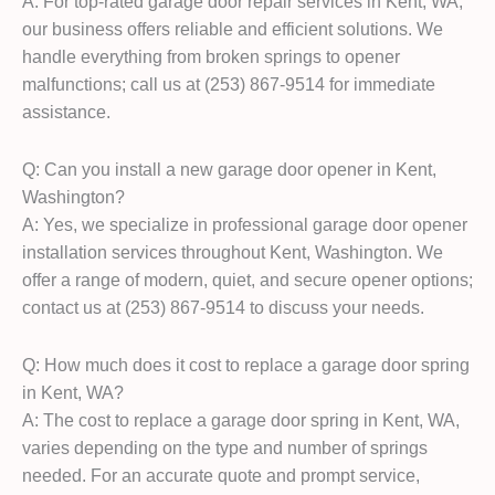
A: For top-rated garage door repair services in Kent, WA,
our business offers reliable and efficient solutions. We
handle everything from broken springs to opener
malfunctions; call us at (253) 867-9514 for immediate
assistance.
Q: Can you install a new garage door opener in Kent,
Washington?
A: Yes, we specialize in professional garage door opener
installation services throughout Kent, Washington. We
offer a range of modern, quiet, and secure opener options;
contact us at (253) 867-9514 to discuss your needs.
Q: How much does it cost to replace a garage door spring
in Kent, WA?
A: The cost to replace a garage door spring in Kent, WA,
varies depending on the type and number of springs
needed. For an accurate quote and prompt service,